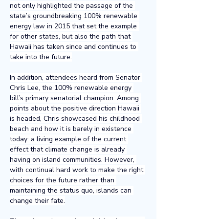
not only highlighted the passage of the 
state’s groundbreaking 100% renewable 
energy law in 2015 that set the example 
for other states, but also the path that 
Hawaii has taken since and continues to 
take into the future.
In addition, attendees heard from Senator 
Chris Lee, the 100% renewable energy 
bill’s primary senatorial champion. Among 
points about the positive direction Hawaii 
is headed, Chris showcased his childhood 
beach and how it is barely in existence 
today: a living example of the current 
effect that climate change is already 
having on island communities. However, 
with continual hard work to make the right 
choices for the future rather than 
maintaining the status quo, islands can 
change their fate.