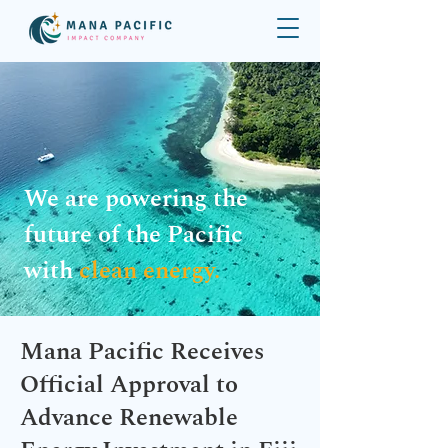
We are powering the
future of the Pacific
with
clean energy.
Mana Pacific Receives
Official Approval to
Advance Renewable