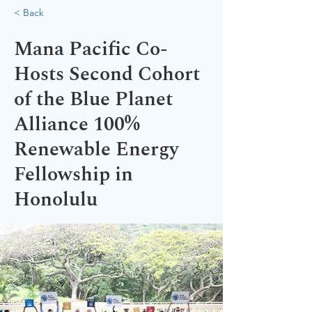
< Back
Mana Pacific Co-
Hosts Second Cohort
of the Blue Planet
Alliance 100%
Renewable Energy
Fellowship in
Honolulu