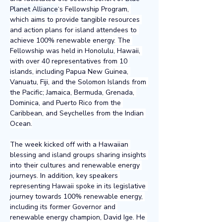
Planet Alliance
‘s Fellowship Program, 
which aims to provide tangible resources 
and action plans for island attendees to 
achieve 100% renewable energy. The 
Fellowship was held in Honolulu, Hawaii, 
with over 40 representatives from 10 
islands, including Papua New Guinea, 
Vanuatu, Fiji, and the Solomon Islands from 
the Pacific; Jamaica, Bermuda, Grenada, 
Dominica, and Puerto Rico from the 
Caribbean, and Seychelles from the Indian 
Ocean.
The week kicked off with a Hawaiian 
blessing and island groups sharing insights 
into their cultures and renewable energy 
journeys. In addition, key speakers 
representing Hawaii spoke in its legislative 
journey towards 100% renewable energy, 
including its former Governor and 
renewable energy champion, David Ige. He 