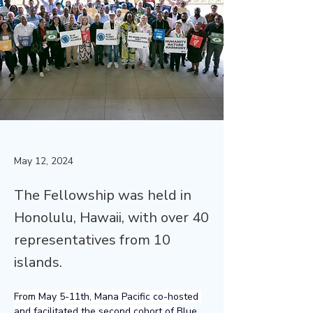
May 12, 2024
The Fellowship was held in
Honolulu, Hawaii, with over 40
representatives from 10
islands.
From May 5-11th, Mana Pacific co-hosted 
and facilitated the second cohort of 
Blue 