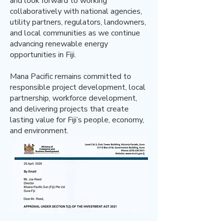
and look forward to working
collaboratively with national agencies,
utility partners, regulators, landowners,
and local communities as we continue
advancing renewable energy
opportunities in Fiji.
Mana Pacific remains committed to
responsible project development, local
partnership, workforce development,
and delivering projects that create
lasting value for Fiji’s people, economy,
and environment.