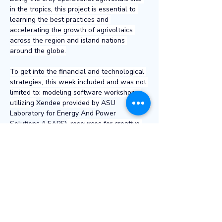
in the tropics, this project is essential to 
learning the best practices and 
accelerating the growth of agrivoltaics 
across the region and island nations 
around the globe.
To get into the financial and technological 
strategies, this week included and was not 
limited to: modeling software workshops 
utilizing 
Xendee
 provided by 
ASU 
Laboratory for Energy And Power 
Solutions (LEAPS)
, resources for creative 
financing solutions from the private and 
public sector including examples 
from 
Hawaii Green Infrastructure Authority
, 
and an overview of grid stabilizing 
technologies presented by Mana Pacific 
Chief Engineer Logan Weber. Logan 
touched on battery storage, strategies for 
spinning reserve, power systems modeling, 
and grid controls, to name a few.