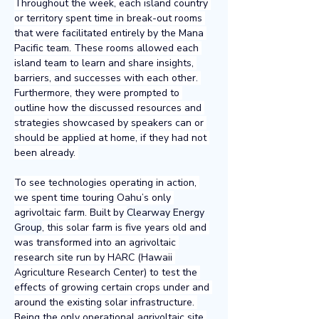
Throughout the week, each island country 
or territory spent time in break-out rooms 
that were facilitated entirely by the Mana 
Pacific team. These rooms allowed each 
island team to learn and share insights, 
barriers, and successes with each other. 
Furthermore, they were prompted to 
outline how the discussed resources and 
strategies showcased by speakers can or 
should be applied at home, if they had not 
been already. 
To see technologies operating in action, 
we spent time touring Oahu’s only 
agrivoltaic farm. Built by 
Clearway Energy 
Group
, this solar farm is five years old and 
was transformed into an agrivoltaic 
research site run by HARC (Hawaii 
Agriculture Research Center) to test the 
effects of growing certain crops under and 
around the existing solar infrastructure. 
Being the only operational agrivoltaic site 