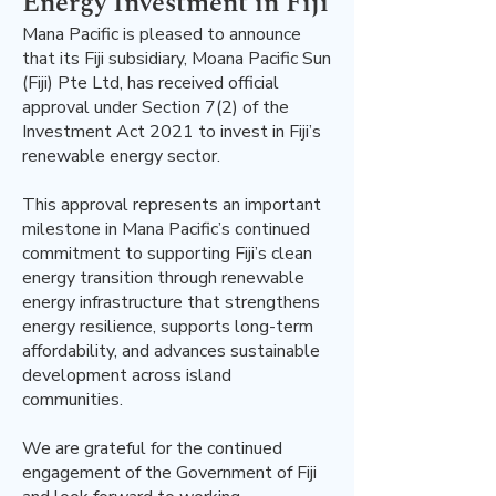
Energy Investment in Fiji
Mana Pacific is pleased to announce
that its Fiji subsidiary, Moana Pacific Sun
(Fiji) Pte Ltd, has received official
approval under Section 7(2) of the
Investment Act 2021 to invest in Fiji’s
renewable energy sector.
This approval represents an important
milestone in Mana Pacific’s continued
commitment to supporting Fiji’s clean
energy transition through renewable
energy infrastructure that strengthens
energy resilience, supports long-term
affordability, and advances sustainable
development across island
communities.
We are grateful for the continued
engagement of the Government of Fiji